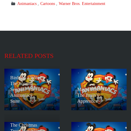
Animaniacs
Cartoons
Warner Bros. Entertainment
RELATED POSTS
Birds on a Wire /
The Scoring
Session / The
Magic Time /
Animaniacs
The Brain’s
Suite
Apprentice
The Christmas
Tree / Punchline