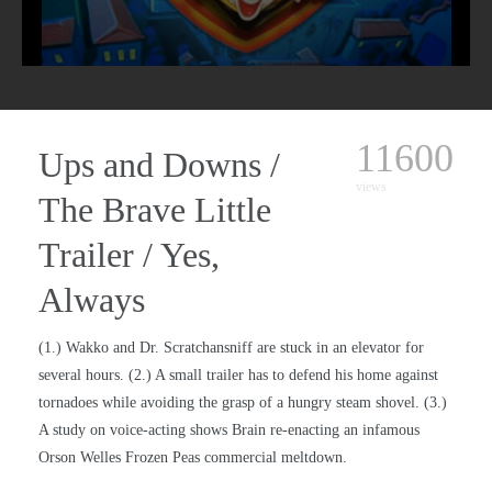
11600
Ups and Downs /
views
The Brave Little
Trailer / Yes,
Always
(1.) Wakko and Dr. Scratchansniff are stuck in an elevator for
several hours. (2.) A small trailer has to defend his home against
tornadoes while avoiding the grasp of a hungry steam shovel. (3.)
A study on voice-acting shows Brain re-enacting an infamous
Orson Welles Frozen Peas commercial meltdown.