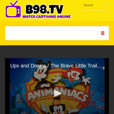
Ups and Downs / The Brave Little Trailer / Yes, Always