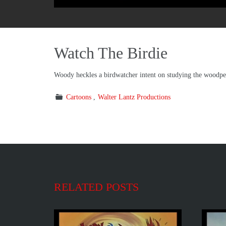
Watch The Birdie
Woody heckles a birdwatcher intent on studying the woodp
Cartoons
Walter Lantz Productions
RELATED POSTS