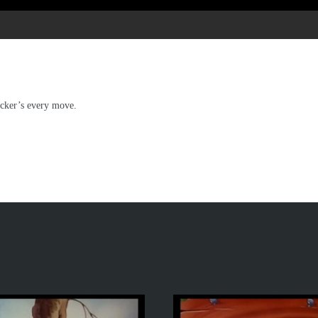
ecker’s every move.