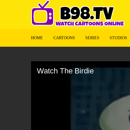
HOME
CARTOONS
SERIES
STUDIOS
Volume
90%
Watch The Birdie