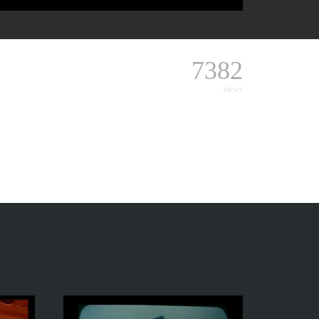
7382
views