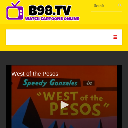
West of the Pesos