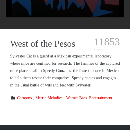
11853
West of the Pesos
views
Sylvester Cat is a guard at a Mexican experimental laboratory
where mice are confined for research. The families of the captured
mice place a call to Speedy Gonzales, the fastest mouse in Mexico,
to help them rescue their compadres. Speedy comes and engages
in the usual battle of wits and feet with Sylvester.
Cartoons
Merrie Melodies
Warner Bros. Entertainment