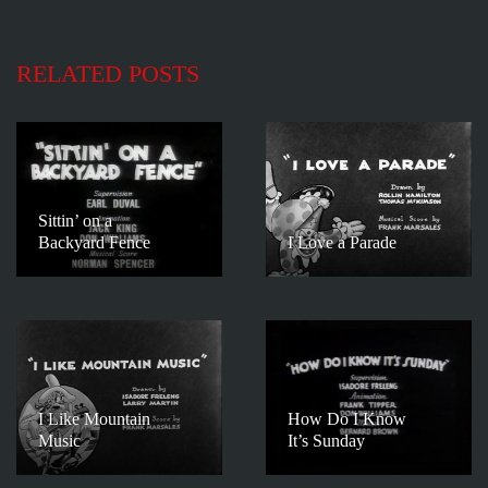
RELATED POSTS
Sittin’ on a
Backyard Fence
I Love a Parade
I Like Mountain
How Do I Know
Music
It’s Sunday