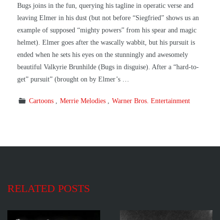
Bugs joins in the fun, querying his tagline in operatic verse and
leaving Elmer in his dust (but not before “Siegfried” shows us an
example of supposed “mighty powers” from his spear and magic
helmet). Elmer goes after the wascally wabbit, but his pursuit is
ended when he sets his eyes on the stunningly and awesomely
beautiful Valkyrie Brunhilde (Bugs in disguise). After a “hard-to-
get” pursuit” (brought on by Elmer’s …
Cartoons
Merrie Melodies
Warner Bros. Entertainment
RELATED POSTS