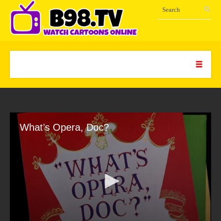
What’s Opera, Doc?