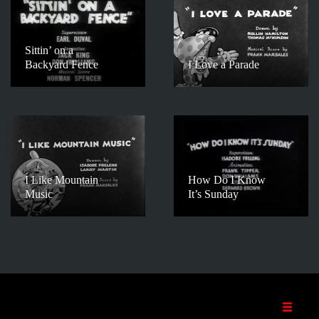
Sittin’ on a
Backyard Fence
I Love a Parade
I Like Mountain
How Do I Know
Music
It’s Sunday