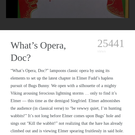
25441
What’s Opera,
views
Doc?
“What’s Opera, Doc?” lampoons classic opera by using its
elements to set up the latest chapter in Elmer Fudd’s hapless
pursuit of Bugs Bunny. We open with a silhouette of a mighty
Viking arousing ferocious lightning storms … only to find it’s
Elmer — this time as the demigod Siegfried. Elmer admonishes
the audience (in classical verse) to “be vewwy quiet, I’m hunting
wabbits!” It’s not long before Elmer comes upon Bugs’ hole and
sings out “Kill the wabbit!” not realizing that the hare has already
climbed out and is viewing Elmer spearing fruitlessly in said hole.