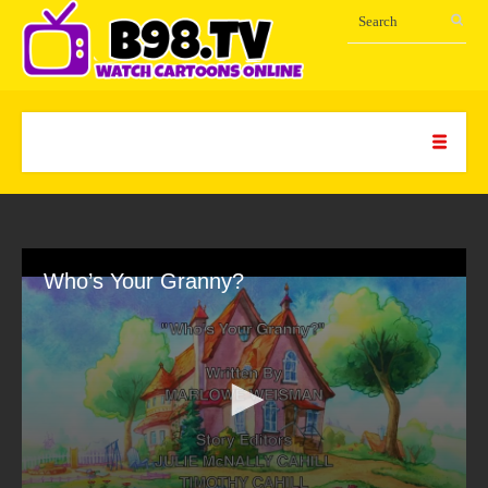
Who’s Your Granny?