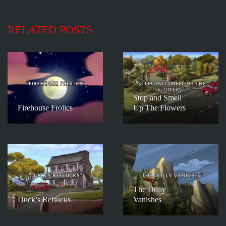
RELATED POSTS
Stop and Smell
Firehouse Frolics
Up The Flowers
The Dolly
Duck’s Reflucks
Vanishes