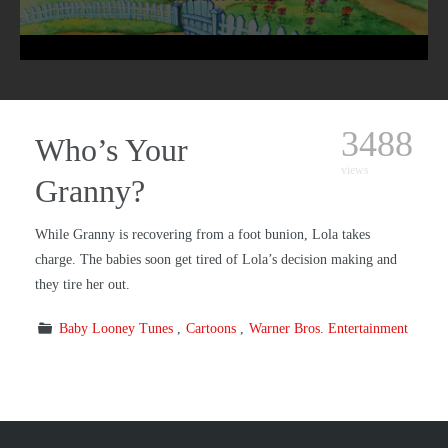
3488
Who’s Your
views
Granny?
While Granny is recovering from a foot bunion, Lola takes
charge. The babies soon get tired of Lola’s decision making and
they tire her out.
Baby Looney Tunes
Cartoons
Warner Bros. Entertainment