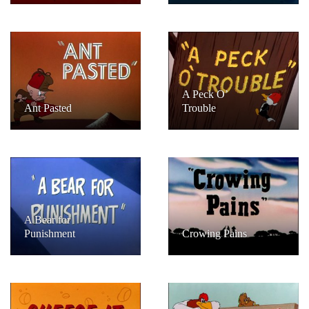
A Peck O’
Ant Pasted
Trouble
A Bear for
Punishment
Crowing Pains