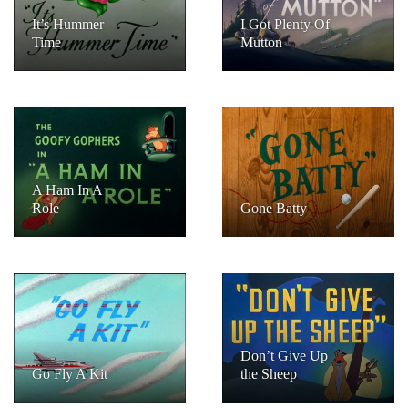
It’s Hummer
I Got Plenty Of
Time
Mutton
A Ham In A
Role
Gone Batty
Don’t Give Up
Go Fly A Kit
the Sheep