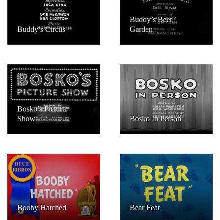
Buddy’s Beer
Buddy’s Circus
Garden
Bosko’s Picture
Show
Bosko In Person
Booby Hatched
Bear Feat