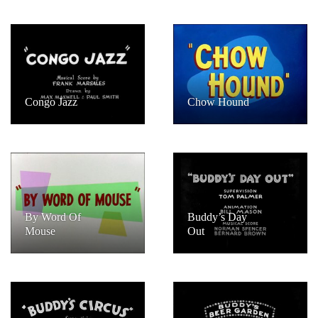
Congo Jazz
Chow Hound
By Word Of
Buddy’s Day
Mouse
Out