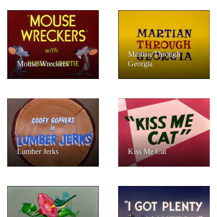
Martian Through
Mouse Wreckers
Georgia
Lumber Jerks
Kiss Me Cat