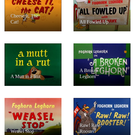
Cheese It, The
Cat!
All Fowled Up
A Broken
A Mutt in a Rut
Leghorn
Raw! Raw!
Weasel Stop
Rooster!