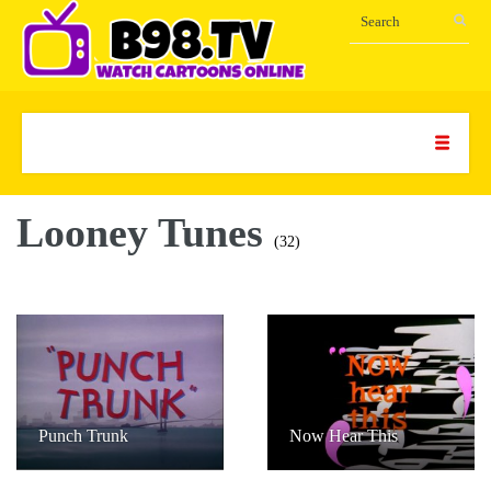
Looney Tunes
(32)
Punch Trunk
Now Hear This