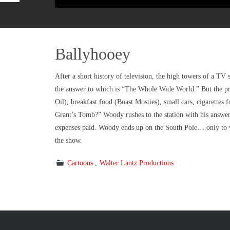
Ballyhooey
After a short history of television, the high towers of a T
the answer to which is “The Whole Wide World.” But the pr
Oil), breakfast food (Boast Mosties), small cars, cigarettes 
Grant’s Tomb?” Woody rushes to the station with his answer, 
expenses paid. Woody ends up on the South Pole… only to w
the show.
Cartoons
Walter Lantz Productions