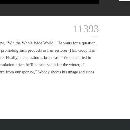
11393
views
 show, “Win the Whole Wide World.” He waits for a question,
promoting such products as hair restorer (Hair Goop Hair
re. Finally, the question is broadcast: “Who is buried in
lation prize: he’ll be sent south for the winter, all
ord from our sponsor,” Woody shoots his image and stops