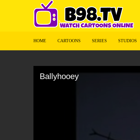
HOME
CARTOONS
SERIES
STUDIOS
Volume
90%
Ballyhooey