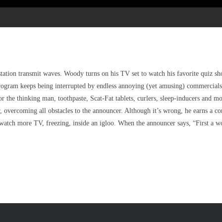
V station transmit waves. Woody turns on his TV set to watch his favorite quiz
ogram keeps being interrupted by endless annoying (yet amusing) commercials 
for the thinking man, toothpaste, Scat-Fat tablets, curlers, sleep-inducers and mo
overcoming all obstacles to the announcer. Although it’s wrong, he earns a conso
atch more TV, freezing, inside an igloo. When the announcer says, “First a w