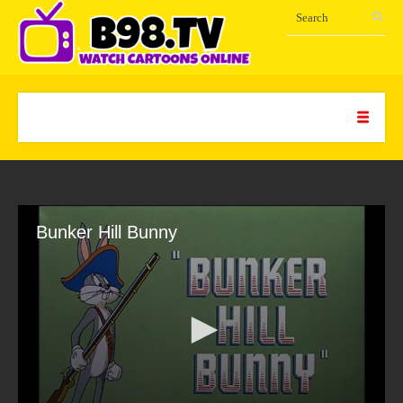
Bunker Hill Bunny