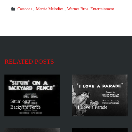
Cartoons
Merrie Melodies
Warner Bros. Entertainment
RELATED POSTS
Sittin’ on a
Backyard Fence
I Love a Parade