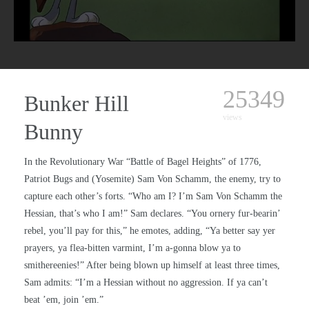
25349
Bunker Hill
views
Bunny
In the Revolutionary War “Battle of Bagel Heights” of 1776,
Patriot Bugs and (Yosemite) Sam Von Schamm, the enemy, try to
capture each other’s forts. “Who am I? I’m Sam Von Schamm the
Hessian, that’s who I am!” Sam declares. “You ornery fur-bearin’
rebel, you’ll pay for this,” he emotes, adding, “Ya better say yer
prayers, ya flea-bitten varmint, I’m a-gonna blow ya to
smithereenies!” After being blown up himself at least three times,
Sam admits: “I’m a Hessian without no aggression. If ya can’t
beat ’em, join ’em.”