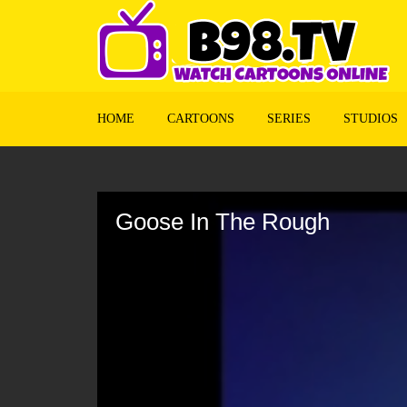
HOME
CARTOONS
SERIES
STUDIOS
Volume
90%
Goose In The Rough