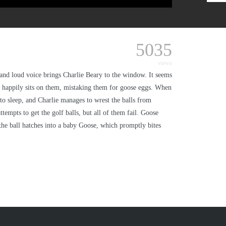
5035
views
rn and loud voice brings Charlie Beary to the window. It seems
and happily sits on them, mistaking them for goose eggs. When
to sleep, and Charlie manages to wrest the balls from
empts to get the golf balls, but all of them fail. Goose
, the ball hatches into a baby Goose, which promptly bites