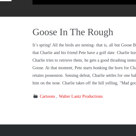
Goose In The Rough
It’s spring! All the birds are nesting- that is, all but Goos
that Charlie and his friend Pete have a golf date. Charlie le
Charlie tries to retrieve them, he gets a good thrashing in
Goose. At that moment, Pete starts honking the horn for Cha
retains possession. Sensing defeat, Charlie settles for one b
him on the nose. Charlie takes off the hill yelling, “Mad goo
Cartoons
Walter Lantz Productions