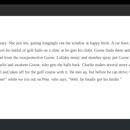
e Beary. She just sits, gazing longingly out the window at happy birds. A car ho
aves his hatful of golf balls on a chair as he gets his clubs. Goose finds them 
stead from the overprotective Goose. Lullaby music and slumber spray put Goose 
rlie and awakens Goose, who gets the balls back. Charlie makes several more att
all and takes off for the golf course with it. He tees up, but before he can drive
se!” while we iris out on Pete, who says, “Well, he finally got his birdie.”