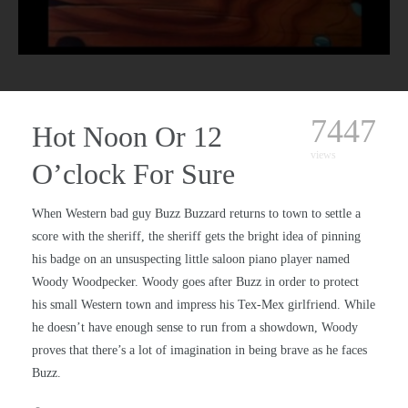
7447
Hot Noon Or 12
views
O’clock For Sure
When Western bad guy Buzz Buzzard returns to town to settle a
score with the sheriff, the sheriff gets the bright idea of pinning
his badge on an unsuspecting little saloon piano player named
Woody Woodpecker. Woody goes after Buzz in order to protect
his small Western town and impress his Tex-Mex girlfriend. While
he doesn’t have enough sense to run from a showdown, Woody
proves that there’s a lot of imagination in being brave as he faces
Buzz.