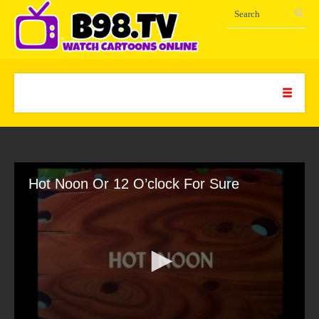
Hot Noon Or 12 O’clock For Sure