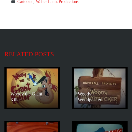
Cartoons
Walter Lantz Productions
RELATED POSTS
Woody the Giant
Woody
Killer
Woodpecker