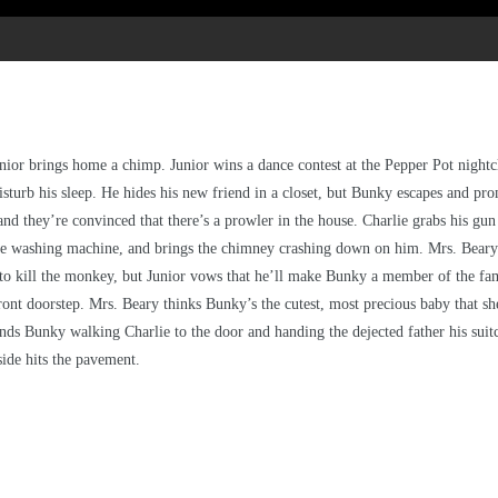
ior brings home a chimp. Junior wins a dance contest at the Pepper Pot night
turb his sleep. He hides his new friend in a closet, but Bunky escapes and prom
d they’re convinced that there’s a prowler in the house. Charlie grabs his gun 
e washing machine, and brings the chimney crashing down on him. Mrs. Beary al
o kill the monkey, but Junior vows that he’ll make Bunky a member of the famil
 front doorstep. Mrs. Beary thinks Bunky’s the cutest, most precious baby that s
inds Bunky walking Charlie to the door and handing the dejected father his sui
side hits the pavement.