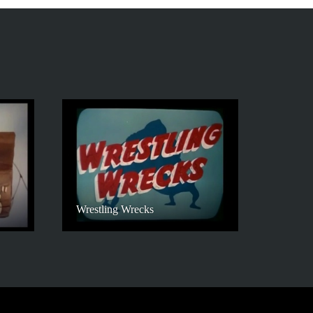
Wrestling Wrecks