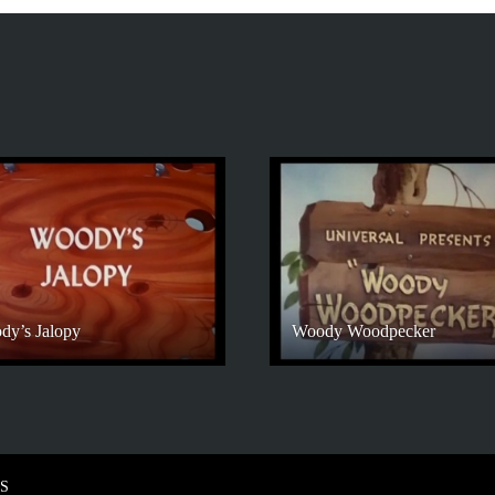
dy’s Jalopy
Woody Woodpecker
S