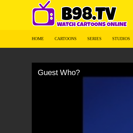
HOME
CARTOONS
SERIES
STUDIOS
Volume
90%
Guest Who?