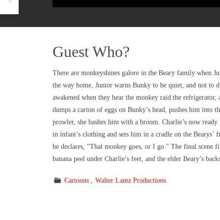
Guest Who?
There are monkeyshines galore in the Beary family when Jun
the way home, Junior warns Bunky to be quiet, and not to dis
awakened when they hear the monkey raid the refrigerator, an
dumps a carton of eggs on Bunky’s head, pushes him into th
prowler, she bashes him with a broom. Charlie’s now ready t
in infant’s clothing and sets him in a cradle on the Bearys’
he declares, “That monkey goes, or I go.” The final scene f
banana peel under Charlie’s feet, and the elder Beary’s back
Cartoons
Walter Lantz Productions