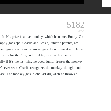
5182
views
club. His prize is a live monkey, which he names Bunky. On
ptly goes ape. Charlie and Bessie, Junior’s parents, are
and goes downstairs to investigate. In no time at all, Bunky
so joins the fray, and thinking that her husband’s a
y if it’s the last thing he does. Junior dresses the monkey
he’s ever seen. Charlie recognizes the monkey, though, and
tcase. The monkey gets in one last dig when he throws a