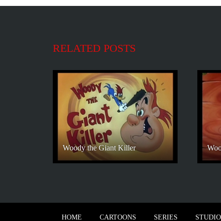
RELATED POSTS
Woody the Giant Killer
Woo
HOME
CARTOONS
SERIES
STUDIO