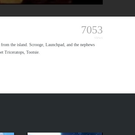
7053
views
from the island. Scrooge, Launchpad, and the nephews
et Triceratops, Tootsie.