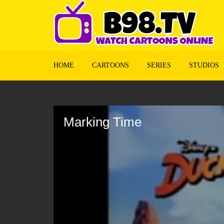
HOME
CARTOONS
SERIES
STUDIOS
Volume
90%
Marking Time