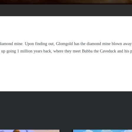
 diamond mine. Upon finding out, Glomgold has the diamond mine blown away 
nd up going 1 million years back, where they meet Bubba the Caveduck and his p