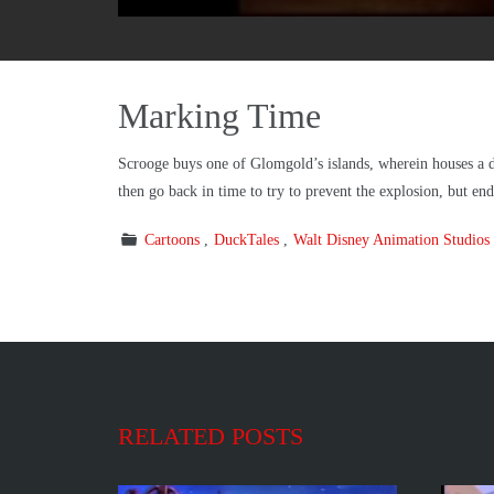
Marking Time
Scrooge buys one of Glomgold’s islands, wherein houses a
then go back in time to try to prevent the explosion, but e
Cartoons
DuckTales
Walt Disney Animation Studios
RELATED POSTS