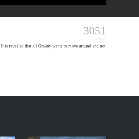
3051
views
 It is revealed that all Granny wants to move around and not