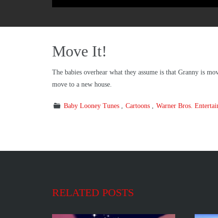
Move It!
The babies overhear what they assume is that Granny is movi
move to a new house.
Baby Looney Tunes
Cartoons
Warner Bros. Enterta
RELATED POSTS