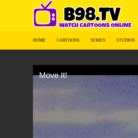
HOME
CARTOONS
SERIES
STUDIOS
Volume
90%
Move It!