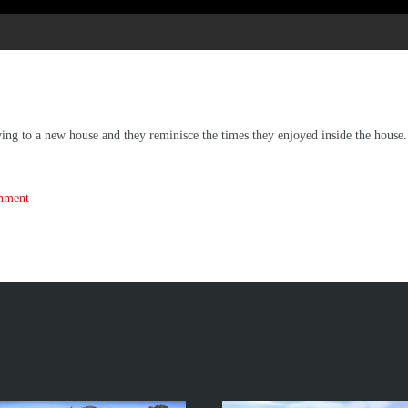
ng to a new house and they reminisce the times they enjoyed inside the house.
inment