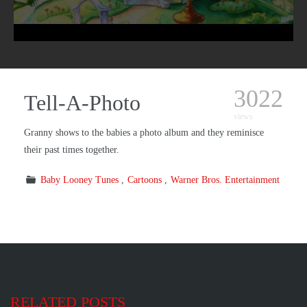
3022
Tell-A-Photo
views
Granny shows to the babies a photo album and they reminisce
their past times together.
Baby Looney Tunes
Cartoons
Warner Bros. Entertainment
RELATED POSTS