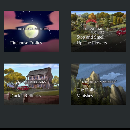
Stop and Smell
Firehouse Frolics
Up The Flowers
The Dolly
Duck’s Reflucks
Vanishes