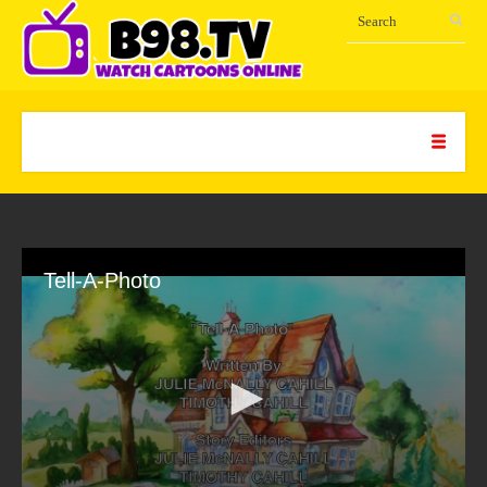
Tell-A-Photo