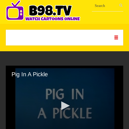
Pig In A Pickle