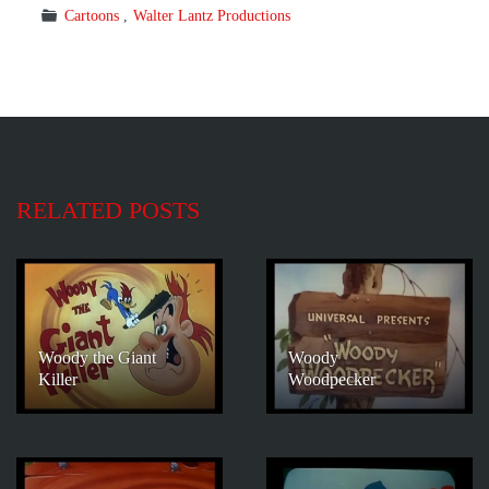
Cartoons
Walter Lantz Productions
RELATED POSTS
Woody the Giant
Woody
Killer
Woodpecker