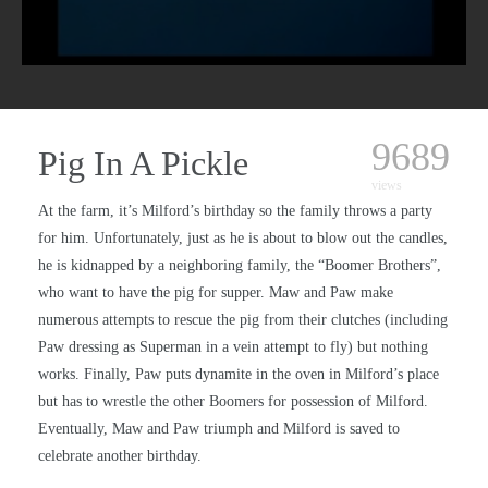
9689
Pig In A Pickle
views
At the farm, it’s Milford’s birthday so the family throws a party
for him. Unfortunately, just as he is about to blow out the candles,
he is kidnapped by a neighboring family, the “Boomer Brothers”,
who want to have the pig for supper. Maw and Paw make
numerous attempts to rescue the pig from their clutches (including
Paw dressing as Superman in a vein attempt to fly) but nothing
works. Finally, Paw puts dynamite in the oven in Milford’s place
but has to wrestle the other Boomers for possession of Milford.
Eventually, Maw and Paw triumph and Milford is saved to
celebrate another birthday.