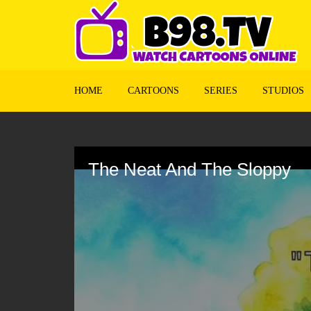
HOME
CARTOONS
SERIES
STUDIOS
Volume
90%
The Neat And The Sloppy