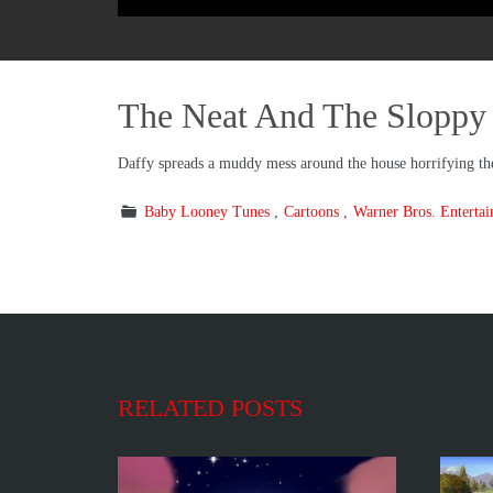
The Neat And The Sloppy
Daffy spreads a muddy mess around the house horrifying the 
Baby Looney Tunes
Cartoons
Warner Bros. Enterta
RELATED POSTS