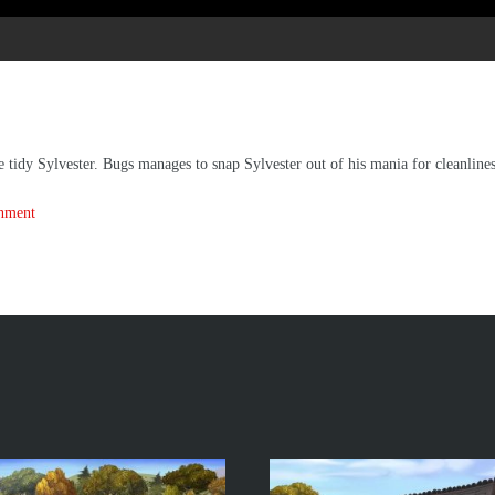
tidy Sylvester. Bugs manages to snap Sylvester out of his mania for cleanlines
inment