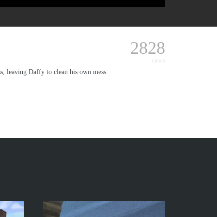
2828
views
s, leaving Daffy to clean his own mess.