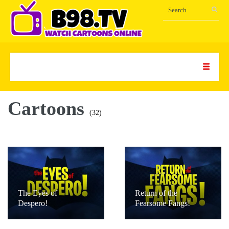
Cartoons
(32)
The Eyes of
Return of the
Despero!
Fearsome Fangs!