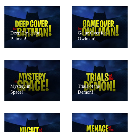
Deep Cover for
Game Over for
Batman!
Owlman!
Mystery in
Trials of the
Space!
Demon!