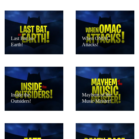
Last Bat on
When OMAC
Earth!
Attacks!
Inside the
Mayhem of the
Outsiders!
Music Meister!