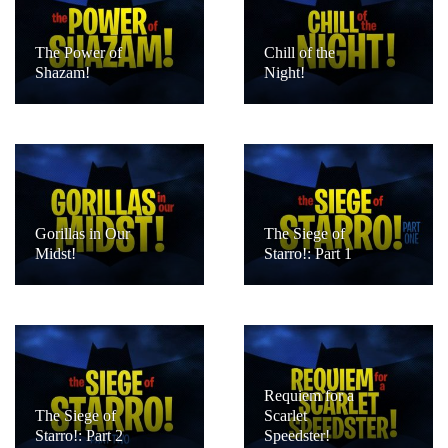
The Power of
Chill of the
Shazam!
Night!
Gorillas in Our
The Siege of
Midst!
Starro!: Part 1
Requiem for a
The Siege of
Scarlet
Starro!: Part 2
Speedster!