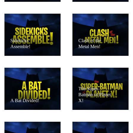
Sidekicks
Clash of the
Assemble!
Metal Men!
The Super-
Batman of Planet
A Bat Divided!
X!