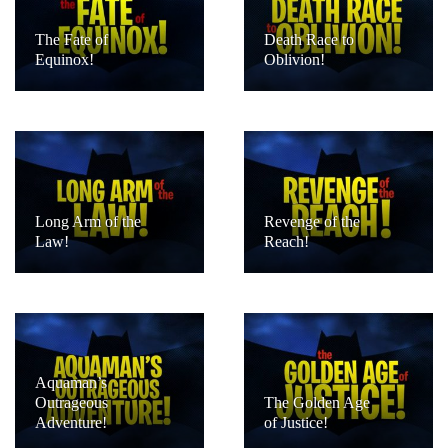
The Fate of
Death Race to
Equinox!
Oblivion!
Long Arm of the
Revenge of the
Law!
Reach!
Aquaman’s
Outrageous
The Golden Age
Adventure!
of Justice!