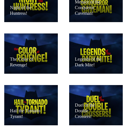
Menace of the
Night of the
Conqueror
Huntress!
Caveman!
The Color of
Legends of the
Revenge!
Dark Mite!
Duel of the
Hail the Tornado
Double
Tyrant!
Crossers!