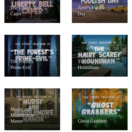
The Liberty Bell
April’s Foolish
Caper
Day
The Forest’s
The Hairy Scary
Prime-Evil
Houndman
Mudsy and
Muddlemore
Manor
Ghost Grabbers