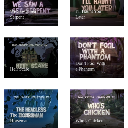
We Saw a Sea
I’ll Haunt You
Serpent
Later
Don’t Fool With
Heir Scare
a Phantom
The Headless
Horseman
Who’s Chicken