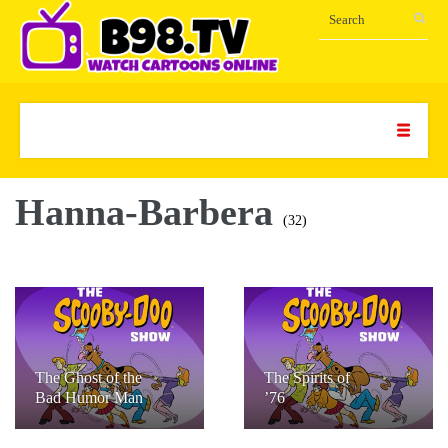
Hanna-Barbera
(32)
The Ghost of the
The Spirits of
Bad Humor Man
’76