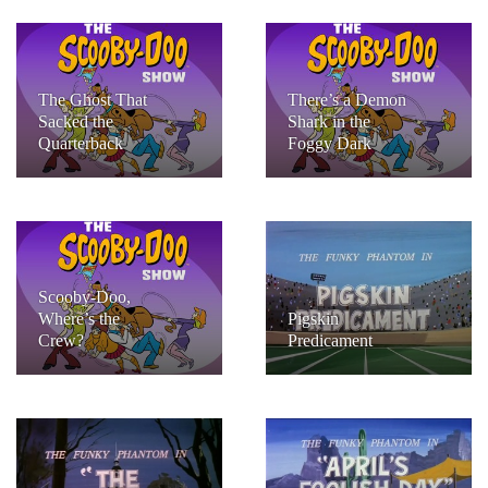
The Ghost That
There’s a Demon
Sacked the
Shark in the
Quarterback
Foggy Dark
Scooby-Doo,
Where’s the
Pigskin
Crew?
Predicament