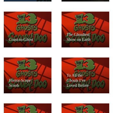
The Ghouliest
Coast-to-Ghost
Show on Earth
To All the
Horror-Scope
Ghouls I’ve
Scoob
Loved Before