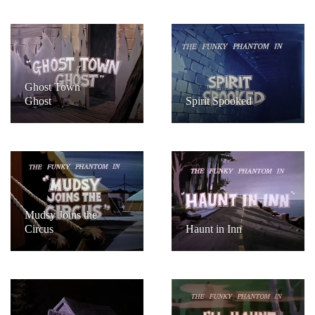
Ghost Town
Ghost
Spirit Spooked
Mudsy Joins the
Circus
Haunt in Inn