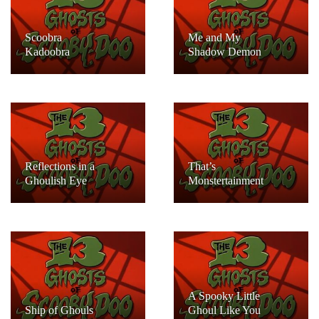
Scoobra
Me and My
Kadoobra
Shadow Demon
Reflections in a
That’s
Ghoulish Eye
Monstertainment
A Spooky Little
Ship of Ghouls
Ghoul Like You