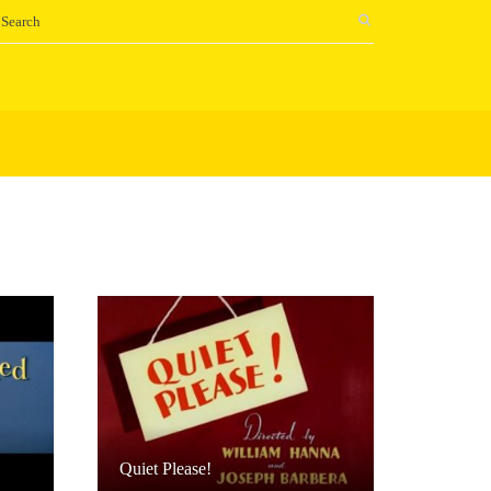
Quiet Please!