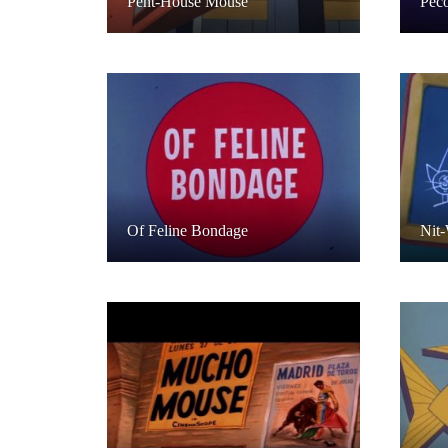
Pent-House Mouse
Peco
Of Feline Bondage
Nit-