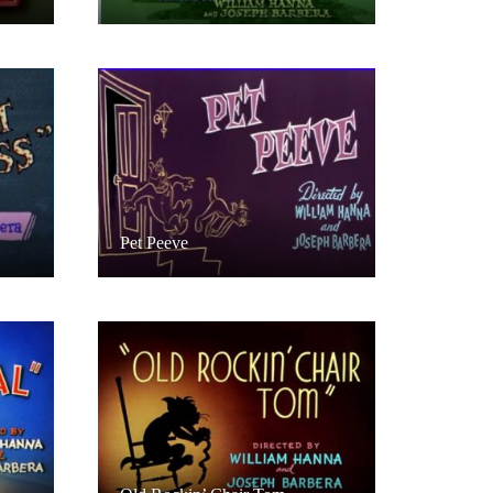
Pet Peeve