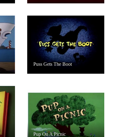
Puss Gets The Boot
Pup On A Picnic