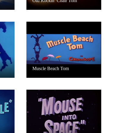
Old Rockin’ Chair Tom
Muscle Beach Tom