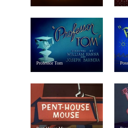
Professor Tom
Poss