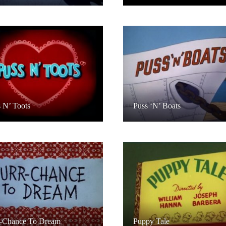
 N’ Toots
Puss ‘N’ Boats
r-Chance To Dream
Puppy Tale