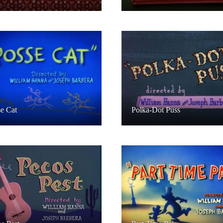
e Cat
Polka-Dot Puss