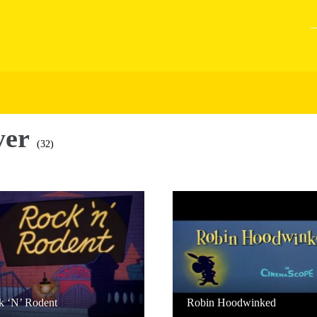
yer
(32)
k ‘N’ Rodent
Robin Hoodwinked