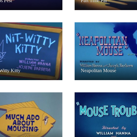
s Pest
Part Time Pal
Witty Kitty
Neapolitan Mouse