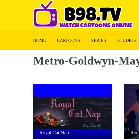
HOME
CARTOONS
SERIES
STUDIOS
Metro-Goldwyn-Ma
Royal Cat Nap
Roc