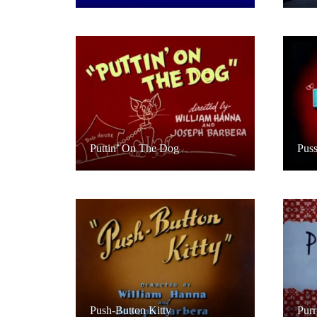
Puttin’ On The Dog
Puss
Push-Button Kitty
Pur