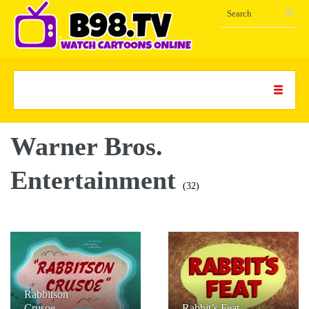
Warner Bros.
Entertainment
(32)
Rabbitson
Crusoe
Rabbit’s Feat