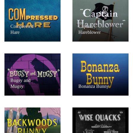
Compressed
Captain
Hare
Hareblower
Bugsy and
Mugsy
Bonanza Bunny