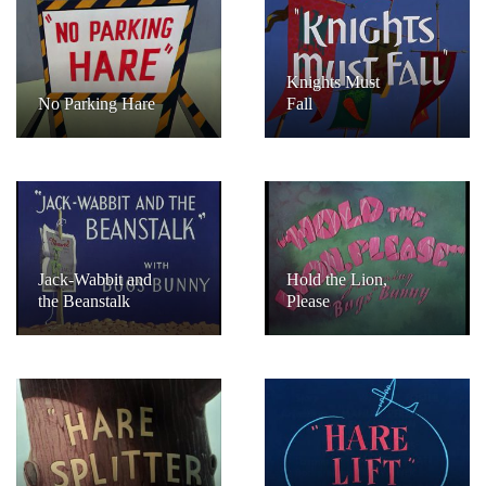
Knights Must
No Parking Hare
Fall
Jack-Wabbit and
Hold the Lion,
the Beanstalk
Please