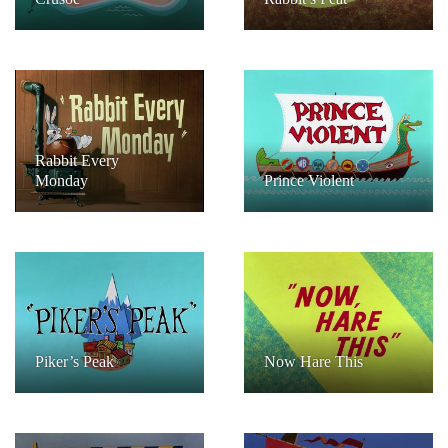
Rabbit Every
Monday
Prince Violent
Piker’s Peak
Now Hare This