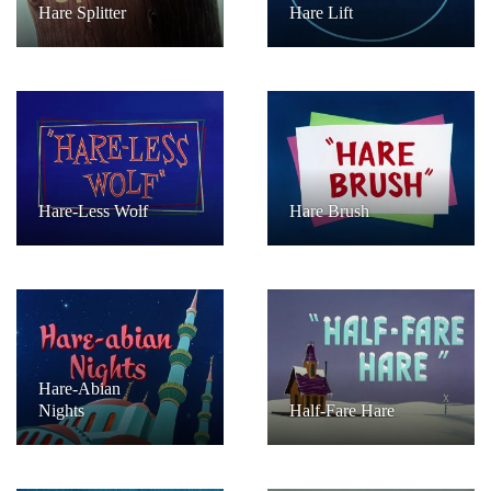
Hare Splitter
Hare Lift
Hare-Less Wolf
Hare Brush
Hare-Abian
Nights
Half-Fare Hare