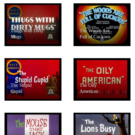
Thugs with Dirty
The Woods Are
Mugs
Full of Cuckoos
The Stupid
The Oily
Cupid
American