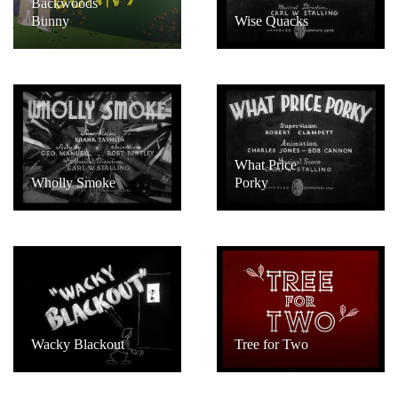
Backwoods
Bunny
Wise Quacks
What Price
Wholly Smoke
Porky
Wacky Blackout
Tree for Two