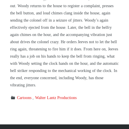
out. Woody returns to the house to register a complaint, presses
the bell button, and loud chimes clang inside the house, again
sending the colonel off in a seizure of jitters. Woody’s again
effectively ejected from the house. Later, the bell in the belfry
again chimes on the hour, and the accompanying vibration just
about drives the colonel crazy. He orders Jeeves not to let the bell
ring again, threatening to fire him if it does. From here on, Jeeves
really has a job on his hands to keep the bell from ringing, what
with Woody setting the clock hands on the hour, and the automatic
bell striker responding to the mechanical working of the clock. In
the end, everyone concerned, including Woody, has those
vibrating jitters.
Cartoons
Walter Lantz Productions