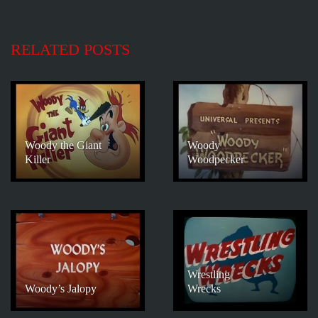
RELATED POSTS
Woody the Giant
Woody
Killer
Woodpecker
Wrestling
Woody’s Jalopy
Wrecks