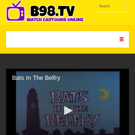
Bats In The Belfry