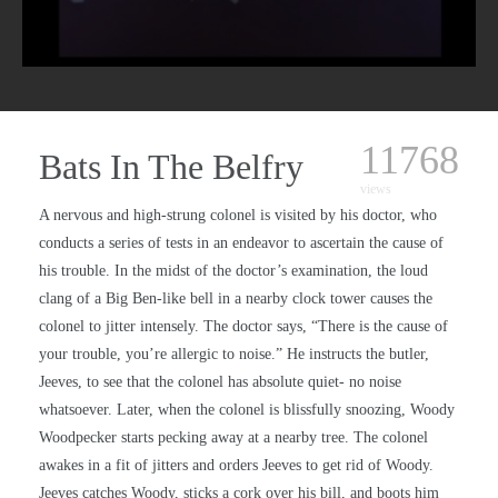
11768
Bats In The Belfry
views
A nervous and high-strung colonel is visited by his doctor, who
conducts a series of tests in an endeavor to ascertain the cause of
his trouble. In the midst of the doctor’s examination, the loud
clang of a Big Ben-like bell in a nearby clock tower causes the
colonel to jitter intensely. The doctor says, “There is the cause of
your trouble, you’re allergic to noise.” He instructs the butler,
Jeeves, to see that the colonel has absolute quiet- no noise
whatsoever. Later, when the colonel is blissfully snoozing, Woody
Woodpecker starts pecking away at a nearby tree. The colonel
awakes in a fit of jitters and orders Jeeves to get rid of Woody.
Jeeves catches Woody, sticks a cork over his bill, and boots him