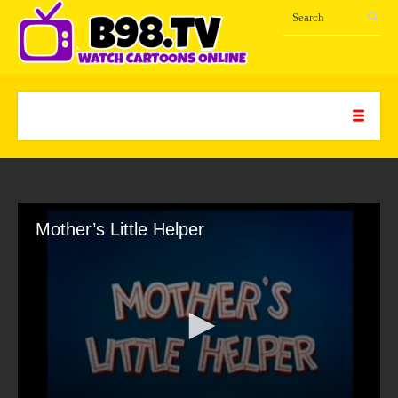
Mother’s Little Helper