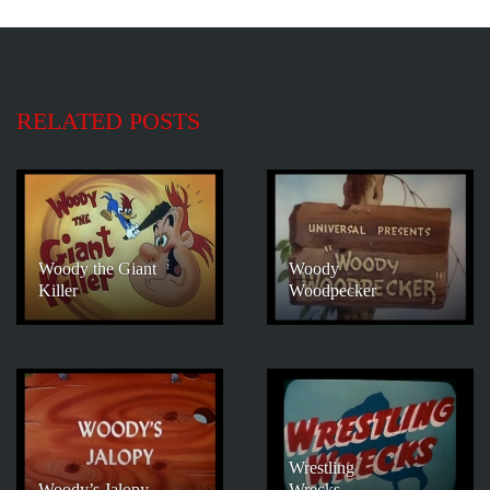
RELATED POSTS
Woody the Giant
Woody
Killer
Woodpecker
Wrestling
Woody’s Jalopy
Wrecks