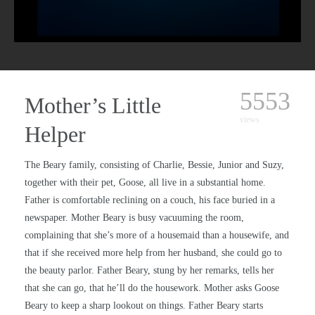
5553
Mother’s Little
views
Helper
The Beary family, consisting of Charlie, Bessie, Junior and Suzy,
together with their pet, Goose, all live in a substantial home.
Father is comfortable reclining on a couch, his face buried in a
newspaper. Mother Beary is busy vacuuming the room,
complaining that she’s more of a housemaid than a housewife, and
that if she received more help from her husband, she could go to
the beauty parlor. Father Beary, stung by her remarks, tells her
that she can go, that he’ll do the housework. Mother asks Goose
Beary to keep a sharp lookout on things. Father Beary starts