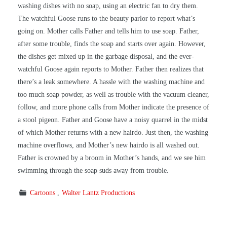
washing dishes with no soap, using an electric fan to dry them.
The watchful Goose runs to the beauty parlor to report what’s
going on. Mother calls Father and tells him to use soap. Father,
after some trouble, finds the soap and starts over again. However,
the dishes get mixed up in the garbage disposal, and the ever-
watchful Goose again reports to Mother. Father then realizes that
there’s a leak somewhere. A hassle with the washing machine and
too much soap powder, as well as trouble with the vacuum cleaner,
follow, and more phone calls from Mother indicate the presence of
a stool pigeon. Father and Goose have a noisy quarrel in the midst
of which Mother returns with a new hairdo. Just then, the washing
machine overflows, and Mother’s new hairdo is all washed out.
Father is crowned by a broom in Mother’s hands, and we see him
swimming through the soap suds away from trouble.
Cartoons
Walter Lantz Productions