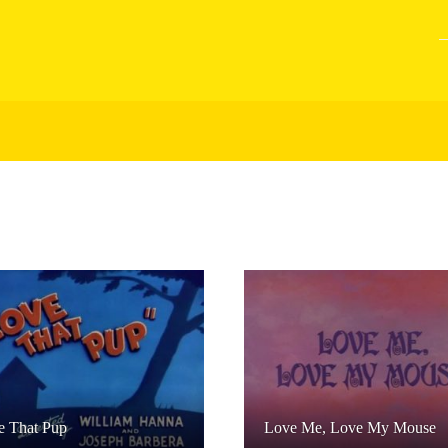
e That Pup
Love Me, Love My Mouse