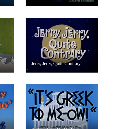
Jerry, Jerry, Quite Contrary