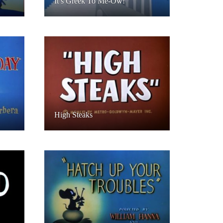
It’s Greek To Me-Ow!
High Steaks