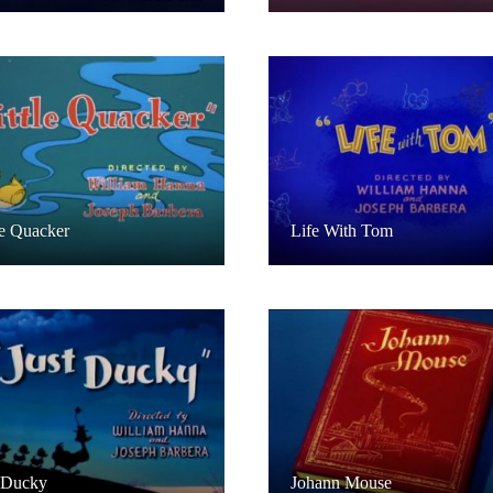
le Quacker
Life With Tom
 Ducky
Johann Mouse