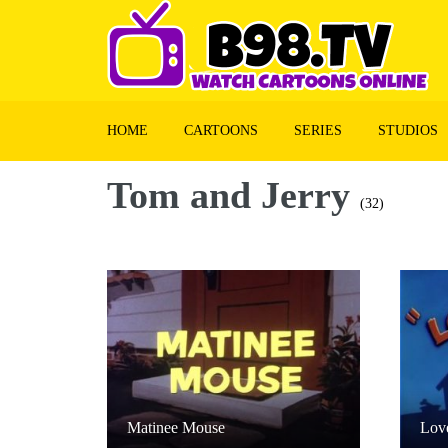
HOME
CARTOONS
SERIES
STUDIOS
Tom and Jerry
(32)
Matinee Mouse
Lov