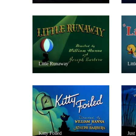
Little Runaway
Litt
Kitty Foiled
Just