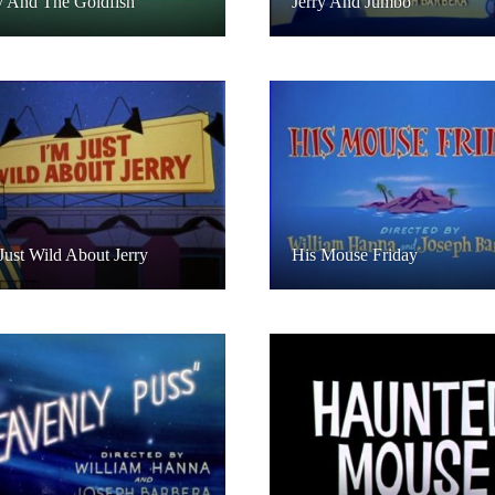
y And The Goldfish
Jerry And Jumbo
Just Wild About Jerry
His Mouse Friday