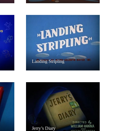
Landing Stripling
Jerry’s Diary