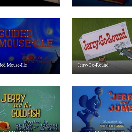
ed Mouse-Ille
Jerry-Go-Round