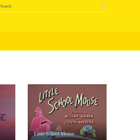
Little School Mouse