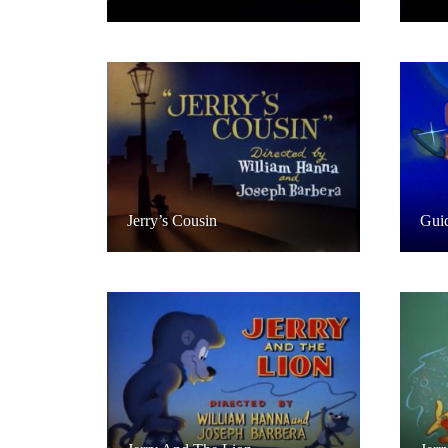
Jerry’s Cousin
Guid