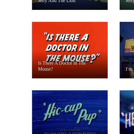
Jerry And The Lion
Jerr
Is There A Doctor In The
Mouse?
I’m 